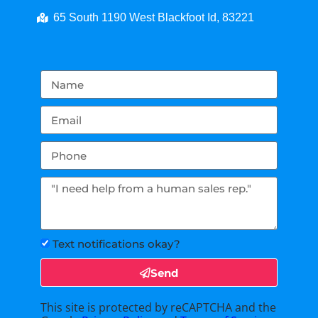
65 South 1190 West Blackfoot Id, 83221
Text notifications okay?
Send
This site is protected by reCAPTCHA and the