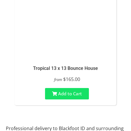
Tropical 13 x 13 Bounce House
$165.00
from
Add to Cart
Professional delivery to
Blackfoot ID
and surrounding