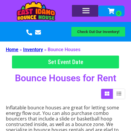
Check Out Our Inventory!
Home
»
Inventory
»
Bounce Houses
Set Event Date
Bounce Houses
for Rent
Inflatable bounce houses are great for letting some
energy flow out. You can also purchase combo
bouncers that include a slide or basketball hoop
constructed inside, as well as a bounce zone. We
specialize in bounce houses rentals and are glad to