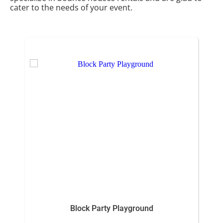
cater to the needs of your event.
Block Party Playground