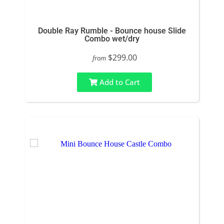
Double Ray Rumble - Bounce house Slide
Combo wet/dry
$299.00
from
Add to Cart