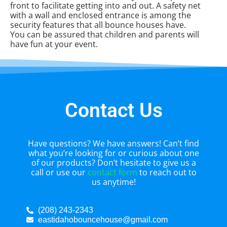
front to facilitate getting into and out. A safety net
with a wall and enclosed entrance is among the
security features that all bounce houses have.
You can be assured that children and parents will
have fun at your event.
Contact Us
Have questions? We have answers! Can’t find
what you’re looking for or curious about one
of our products? Don’t hesitate to give us a
call or use our
contact form
to reach out to
us anytime!
(208) 243-2343
eastidahobouncehouse@gmail.com