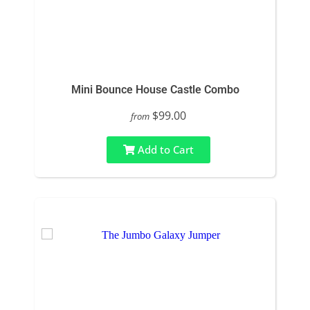
Mini Bounce House Castle Combo
$99.00
from
Add to Cart