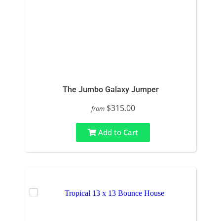
The Jumbo Galaxy Jumper
$315.00
from
Add to Cart