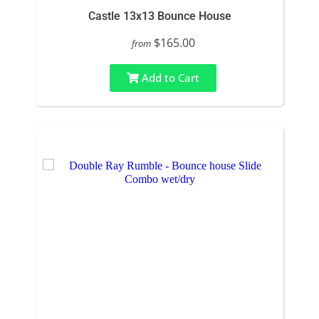
Castle 13x13 Bounce House
$165.00
from
Add to Cart