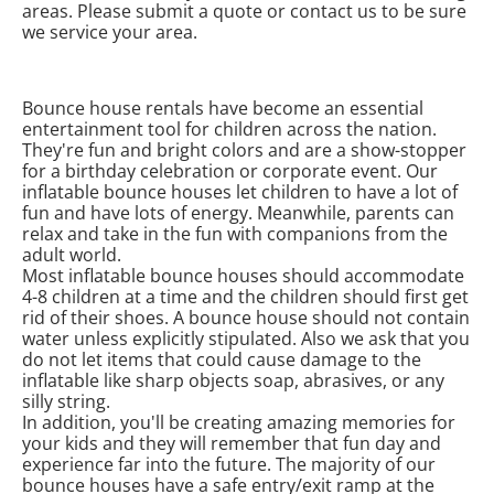
areas. Please submit a quote or contact us to be sure
we service your area.
Bounce house rentals have become an essential
entertainment tool for children across the nation.
They're fun and bright colors and are a show-stopper
for a birthday celebration or corporate event. Our
inflatable bounce houses let children to have a lot of
fun and have lots of energy. Meanwhile, parents can
relax and take in the fun with companions from the
adult world.
Most inflatable bounce houses should accommodate
4-8 children at a time and the children should first get
rid of their shoes. A bounce house should not contain
water unless explicitly stipulated. Also we ask that you
do not let items that could cause damage to the
inflatable like sharp objects soap, abrasives, or any
silly string.
In addition, you'll be creating amazing memories for
your kids and they will remember that fun day and
experience far into the future. The majority of our
bounce houses have a safe entry/exit ramp at the