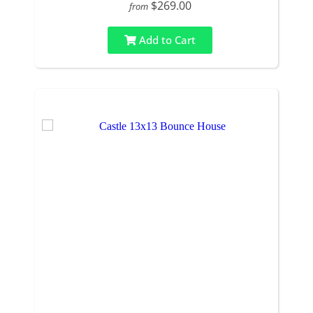
$269.00
from
Add to Cart